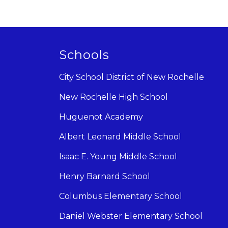
Schools
City School District of New Rochelle
New Rochelle High School
Huguenot Academy
Albert Leonard Middle School
Isaac E. Young Middle School
Henry Barnard School
Columbus Elementary School
Daniel Webster Elementary School