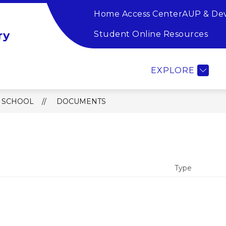
Home Access Center
AUP & De
Show
Show
SOURCES
TEACHER RESOURCES
FA
ry
submenu
submen
Student Online Resources
for
for
Student
Teacher
Resources
Resource
EXPLORE
 SCHOOL
DOCUMENTS
Type