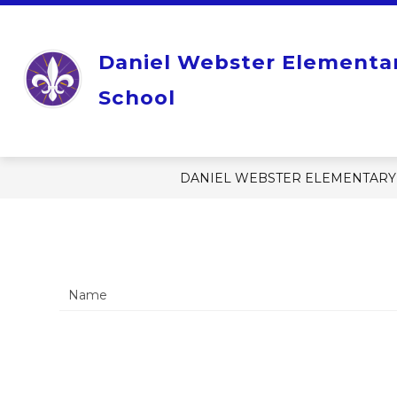
Skip
to
content
Show
OUR SCHOOL
STUDENT RE
Daniel Webster Elementa
submenu
for
Our
School
School
DANIEL WEBSTER ELEMENTARY
Name