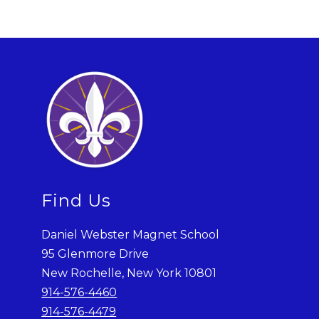
Find Us
Daniel Webster Magnet School
95 Glenmore Drive
New Rochelle, New York 10801
914-576-4460
914-576-4479