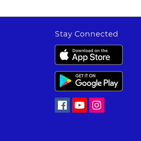
Stay Connected