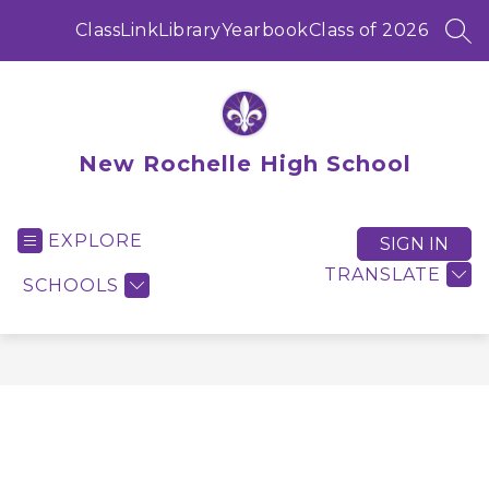
Skip
to
ClassLink
Library
Yearbook
Class of 2026
SEA
content
New Rochelle High School
EXPLORE
SIGN IN
TRANSLATE
SCHOOLS