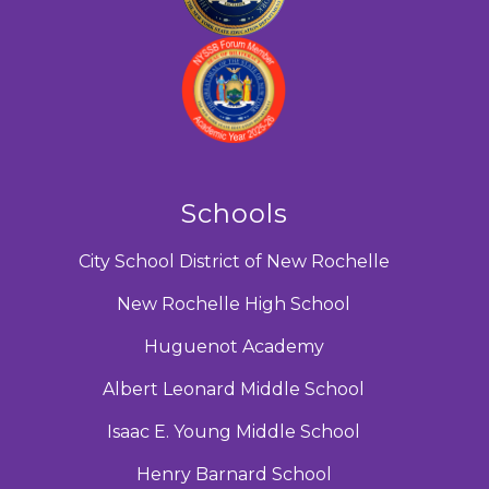
Schools
City School District of New Rochelle
New Rochelle High School
Huguenot Academy
Albert Leonard Middle School
Isaac E. Young Middle School
Henry Barnard School