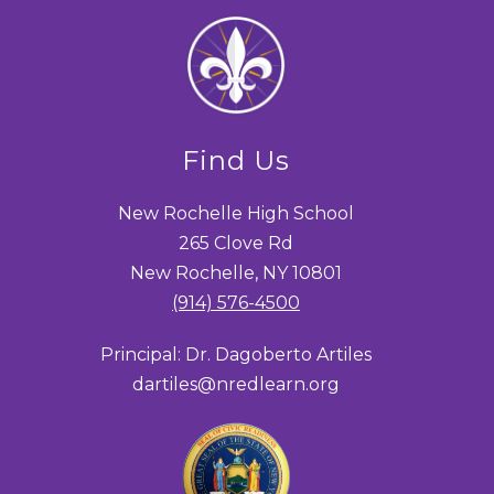
Find Us
New Rochelle High School
265 Clove Rd
New Rochelle, NY 10801
(914) 576-4500
Principal: Dr. Dagoberto Artiles
dartiles@nredlearn.org