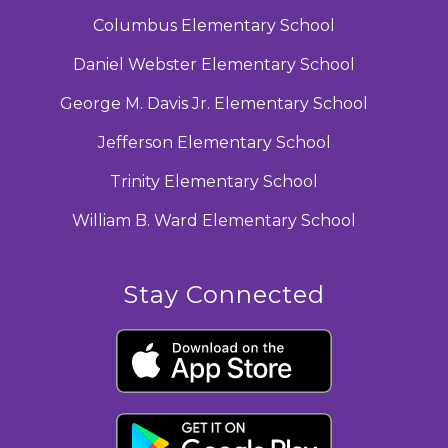
Columbus Elementary School
Daniel Webster Elementary School
George M. Davis Jr. Elementary School
Jefferson Elementary School
Trinity Elementary School
William B. Ward Elementary School
Stay Connected