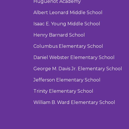
Huguenot Academy
Albert Leonard Middle School
Isaac E. Young Middle School
Henry Barnard School
Columbus Elementary School
Daniel Webster Elementary School
George M. Davis Jr. Elementary School
Jefferson Elementary School
Trinity Elementary School
William B. Ward Elementary School