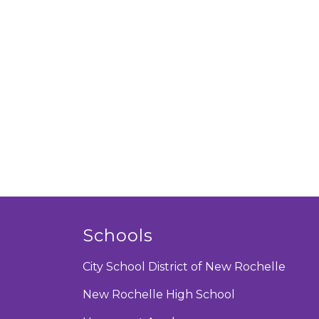
Schools
City School District of New Rochelle
New Rochelle High School