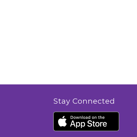
Stay Connected