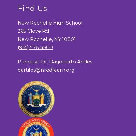
Find Us
New Rochelle High School
265 Clove Rd
New Rochelle, NY 10801
(914) 576-4500
Principal: Dr. Dagoberto Artiles
dartiles@nredlearn.org