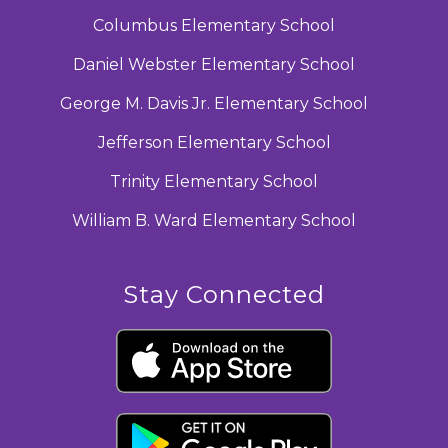
Columbus Elementary School
Daniel Webster Elementary School
George M. Davis Jr. Elementary School
Jefferson Elementary School
Trinity Elementary School
William B. Ward Elementary School
Stay Connected