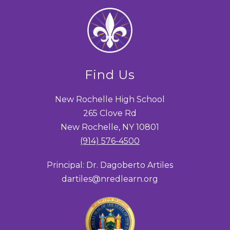
Find Us
New Rochelle High School
265 Clove Rd
New Rochelle, NY 10801
(914) 576-4500
Principal: Dr. Dagoberto Artiles
dartiles@nredlearn.org