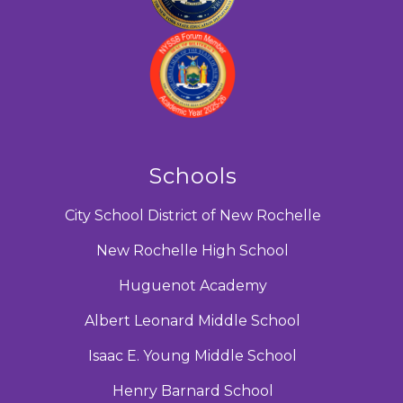
Schools
City School District of New Rochelle
New Rochelle High School
Huguenot Academy
Albert Leonard Middle School
Isaac E. Young Middle School
Henry Barnard School