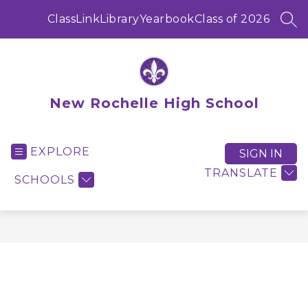
Skip
to
ClassLink
Library
Yearbook
Class of 2026
SEA
content
New Rochelle High School
EXPLORE
SIGN IN
TRANSLATE
SCHOOLS