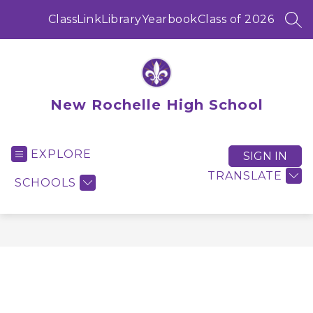
Skip
to
ClassLink
Library
Yearbook
Class of 2026
SEA
content
New Rochelle High School
EXPLORE
SIGN IN
TRANSLATE
SCHOOLS