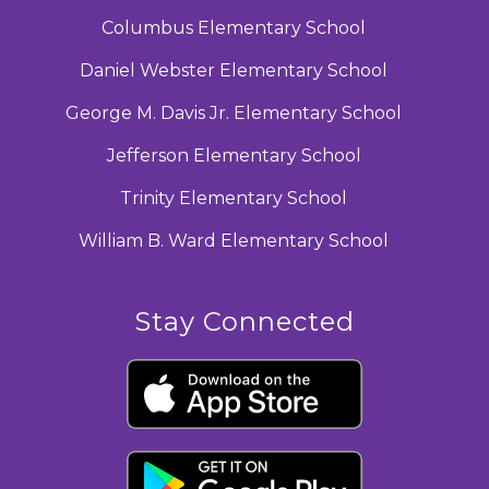
Columbus Elementary School
Daniel Webster Elementary School
George M. Davis Jr. Elementary School
Jefferson Elementary School
Trinity Elementary School
William B. Ward Elementary School
Stay Connected