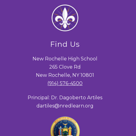
Find Us
New Rochelle High School
265 Clove Rd
New Rochelle, NY 10801
(914) 576-4500
Principal: Dr. Dagoberto Artiles
dartiles@nredlearn.org