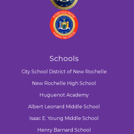
Schools
City School District of New Rochelle
New Rochelle High School
Huguenot Academy
Albert Leonard Middle School
Isaac E. Young Middle School
Henry Barnard School