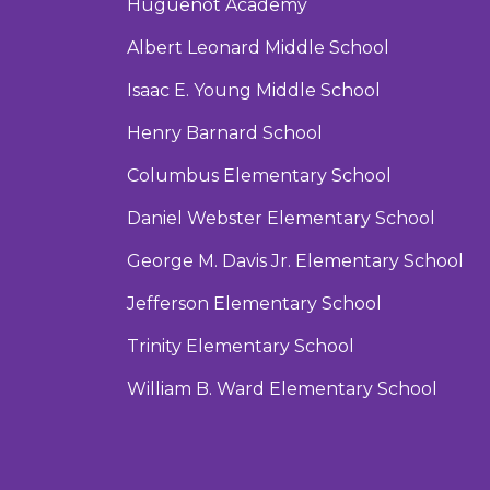
Huguenot Academy
Albert Leonard Middle School
Isaac E. Young Middle School
Henry Barnard School
Columbus Elementary School
Daniel Webster Elementary School
George M. Davis Jr. Elementary School
Jefferson Elementary School
Trinity Elementary School
William B. Ward Elementary School