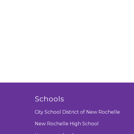
Schools
City School District of New Rochelle
New Rochelle High School