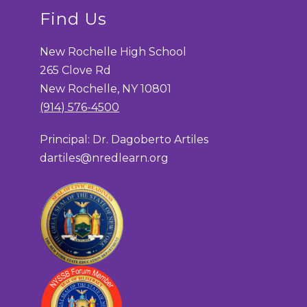
Find Us
New Rochelle High School
265 Clove Rd
New Rochelle, NY 10801
(914) 576-4500
Principal: Dr. Dagoberto Artiles
dartiles@nredlearn.org