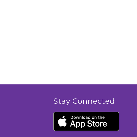
Stay Connected